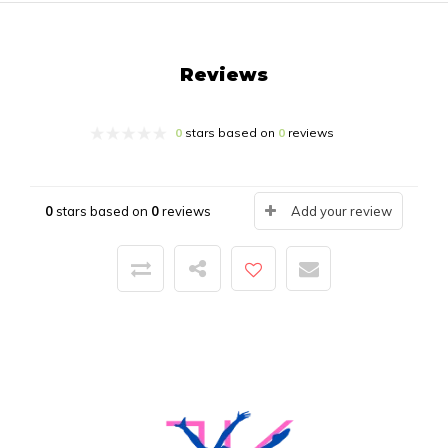
Reviews
0
stars based on
0
reviews
0
stars based on
0
reviews
Add your review