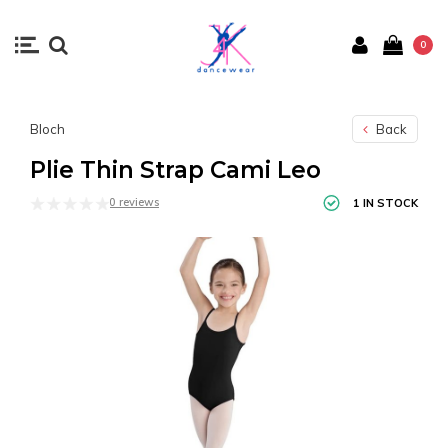
0
Bloch
Back
Plie Thin Strap Cami Leo
0 reviews
1 IN STOCK