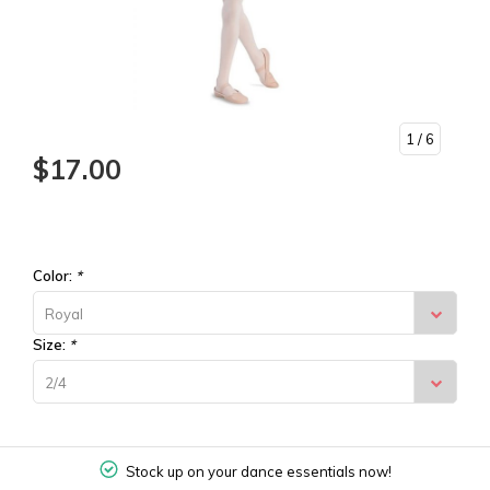
1
/ 6
$17.00
Color:
*
Royal
Size:
*
2/4
Stock up on your dance essentials now!