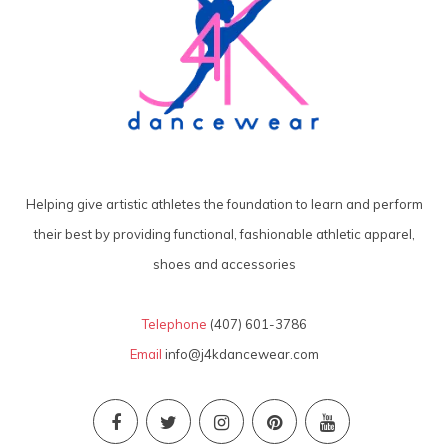
Helping give artistic athletes the foundation to learn and perform
their best by providing functional, fashionable athletic apparel,
shoes and accessories
Telephone
(407) 601-3786
Email
info@j4kdancewear.com