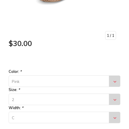
1
/ 1
$30.00
Color:
*
Pink
Size:
*
2
Width:
*
C