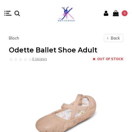
0
Bloch
Back
Odette Ballet Shoe Adult
0 reviews
OUT OF STOCK