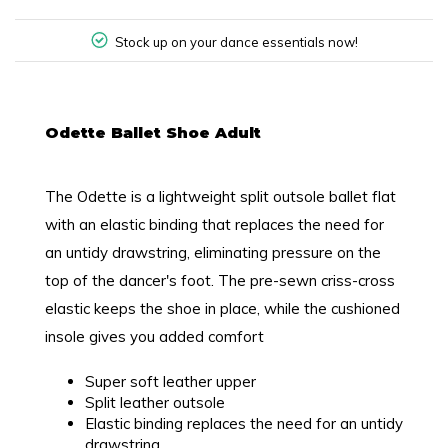
Stock up on your dance essentials now!
Odette Ballet Shoe Adult
The Odette is a lightweight split outsole ballet flat
with an elastic binding that replaces the need for
an untidy drawstring, eliminating pressure on the
top of the dancer's foot. The pre-sewn criss-cross
elastic keeps the shoe in place, while the cushioned
insole gives you added comfort
Super soft leather upper
Split leather outsole
Elastic binding replaces the need for an untidy
drawstring