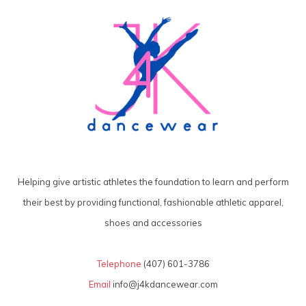
Helping give artistic athletes the foundation to learn and perform
their best by providing functional, fashionable athletic apparel,
shoes and accessories
Telephone
(407) 601-3786
Email
info@j4kdancewear.com