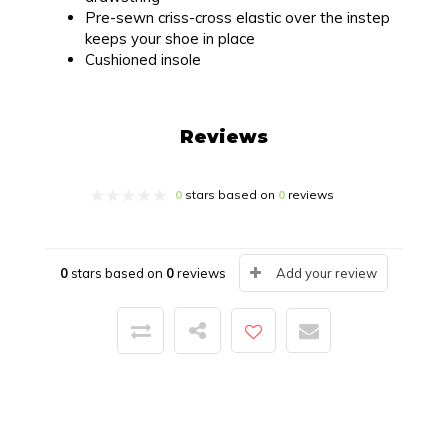
Pre-sewn criss-cross elastic over the instep
keeps your shoe in place
Cushioned insole
Reviews
0
stars based on
0
reviews
0
stars based on
0
reviews
Add your review