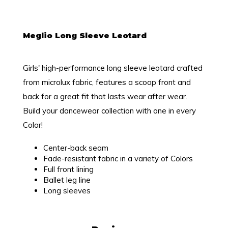
Meglio Long Sleeve Leotard
Girls' high-performance long sleeve leotard crafted
from microlux fabric, features a scoop front and
back for a great fit that lasts wear after wear.
Build your dancewear collection with one in every
Color!
Center-back seam
Fade-resistant fabric in a variety of Colors
Full front lining
Ballet leg line
Long sleeves