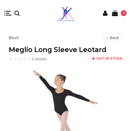
0
Bloch
Back
Meglio Long Sleeve Leotard
0 reviews
OUT OF STOCK