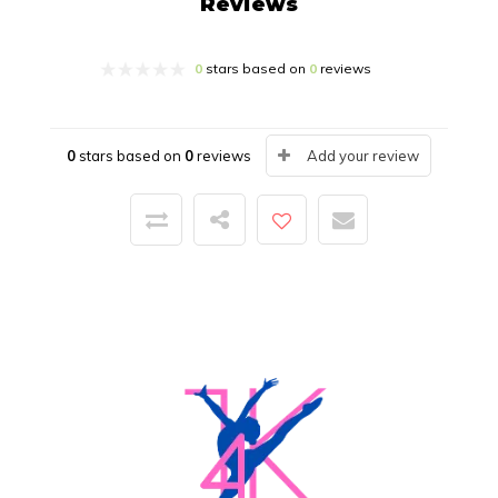
Reviews
0
stars based on
0
reviews
0
stars based on
0
reviews
Add your review