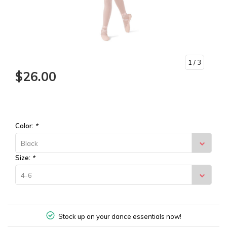
1
/ 3
$26.00
Color:
*
Black
Size:
*
4-6
Stock up on your dance essentials now!