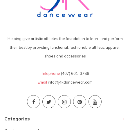
Helping give artistic athletes the foundation to learn and perform
their best by providing functional, fashionable athletic apparel,
shoes and accessories
Telephone
(407) 601-3786
Email
info@j4kdancewear.com
Categories