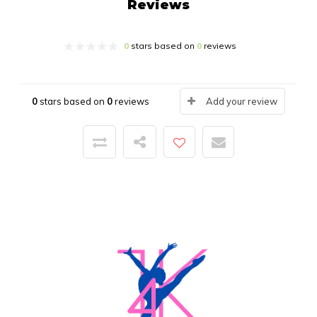
Reviews
0
stars based on
0
reviews
0
stars based on
0
reviews
Add your review