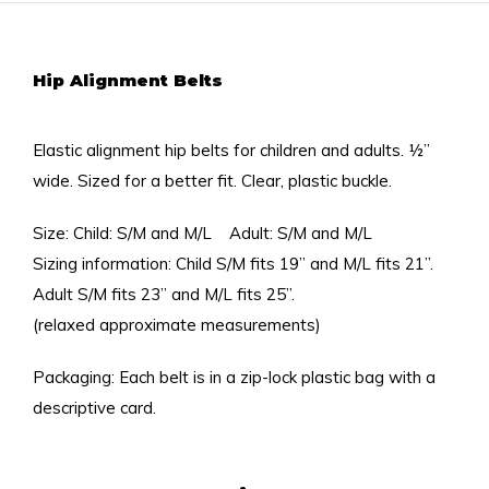
Hip Alignment Belts
Elastic alignment hip belts for children and adults. ½”
wide. Sized for a better fit. Clear, plastic buckle.
Size: Child: S/M and M/L Adult: S/M and M/L
Sizing information: Child S/M fits 19” and M/L fits 21”.
Adult S/M fits 23” and M/L fits 25”.
(relaxed approximate measurements)
Packaging: Each belt is in a zip-lock plastic bag with a
descriptive card.