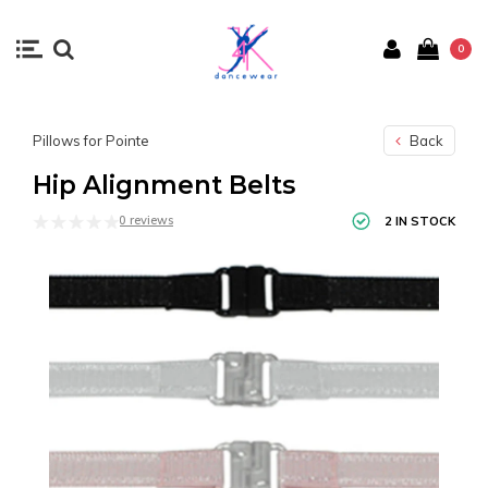
0
Pillows for Pointe
Back
Hip Alignment Belts
0 reviews
2 IN STOCK