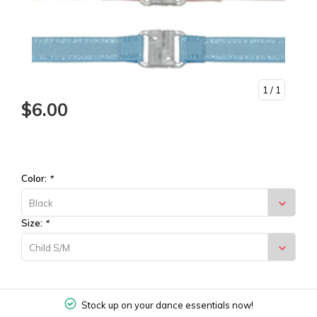
1
/ 1
$6.00
Color:
*
Black
Size:
*
Child S/M
Stock up on your dance essentials now!