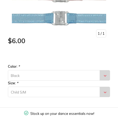
1
/ 1
$6.00
Color:
*
Black
Size:
*
Child S/M
Stock up on your dance essentials now!