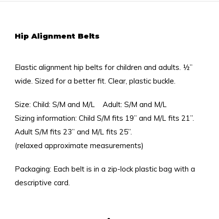
Hip Alignment Belts
Elastic alignment hip belts for children and adults. ½”
wide. Sized for a better fit. Clear, plastic buckle.
Size: Child: S/M and M/L Adult: S/M and M/L
Sizing information: Child S/M fits 19” and M/L fits 21”.
Adult S/M fits 23” and M/L fits 25”.
(relaxed approximate measurements)
Packaging: Each belt is in a zip-lock plastic bag with a
descriptive card.