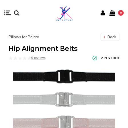
0
Pillows for Pointe
Back
Hip Alignment Belts
0 reviews
2 IN STOCK