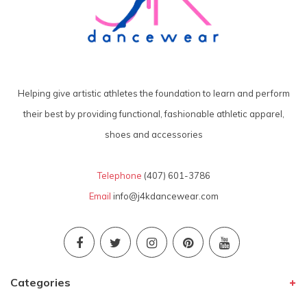
Helping give artistic athletes the foundation to learn and perform
their best by providing functional, fashionable athletic apparel,
shoes and accessories
Telephone
(407) 601-3786
Email
info@j4kdancewear.com
Categories