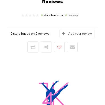
Reviews
0
stars based on
0
reviews
0
stars based on
0
reviews
Add your review