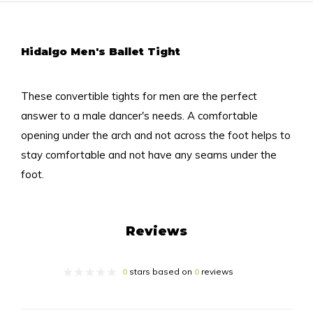
Hidalgo Men's Ballet Tight
These convertible tights for men are the perfect
answer to a male dancer's needs. A comfortable
opening under the arch and not across the foot helps to
stay comfortable and not have any seams under the
foot.
Reviews
0
stars based on
0
reviews