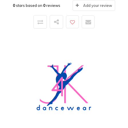
0
stars based on
0
reviews
Add your review