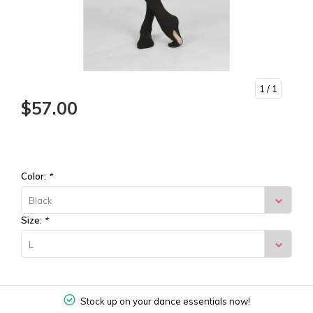
1
/ 1
$57.00
Color:
*
Black
Size:
*
L
Stock up on your dance essentials now!