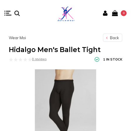
0
Wear Moi
Back
Hidalgo Men's Ballet Tight
0 reviews
1 IN STOCK