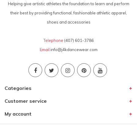
Helping give artistic athletes the foundation to learn and perform
their best by providing functional, fashionable athletic apparel,
shoes and accessories
Telephone
(407) 601-3786
Email
info@j4kdancewear.com
Categories
Customer service
My account