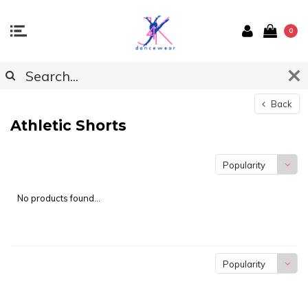
0
Back
Athletic Shorts
Popularity
No products found...
Popularity