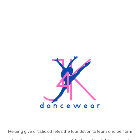
Helping give artistic athletes the foundation to learn and perform