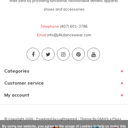
their best by providing functional, fashionable athletic apparel,
shoes and accessories
Telephone
(407) 601-3786
Email
info@j4kdancewear.com
Categories
Customer service
My account
© Copyright 2026 - Powered by
Lightspeed
- Theme By
DMWS
x
Plus+
By using our website, you agree to the usage of cookies to help us make this