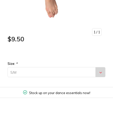
1
/ 1
$9.50
Size:
*
S/M
Stock up on your dance essentials now!