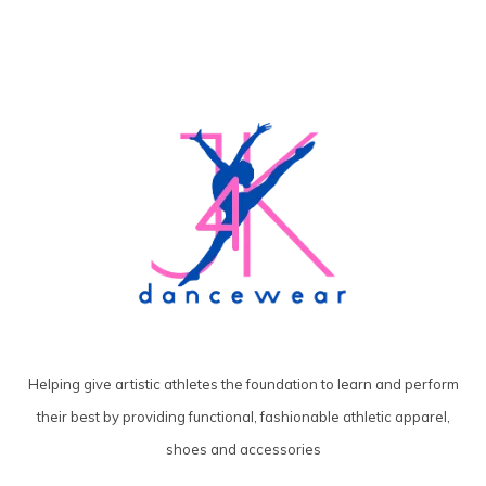
Helping give artistic athletes the foundation to learn and perform
their best by providing functional, fashionable athletic apparel,
shoes and accessories