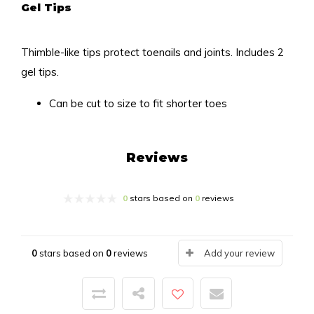
Gel Tips
Thimble-like tips protect toenails and joints. Includes 2
gel tips.
Can be cut to size to fit shorter toes
Reviews
0
stars based on
0
reviews
0
stars based on
0
reviews
Add your review