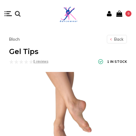
0
Bloch
Back
Gel Tips
0 reviews
1 IN STOCK