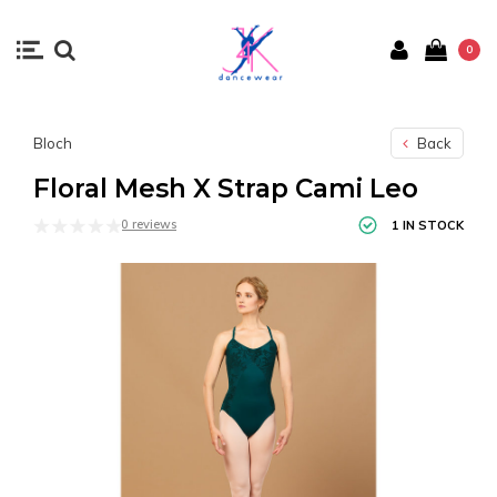
0
Bloch
Back
Floral Mesh X Strap Cami Leo
0 reviews
1 IN STOCK