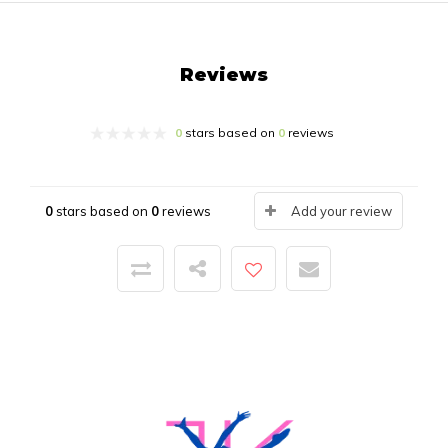
Reviews
0
stars based on
0
reviews
0
stars based on
0
reviews
Add your review