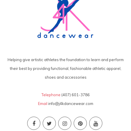
Helping give artistic athletes the foundation to learn and perform
their best by providing functional, fashionable athletic apparel,
shoes and accessories
Telephone
(407) 601-3786
Email
info@j4kdancewear.com