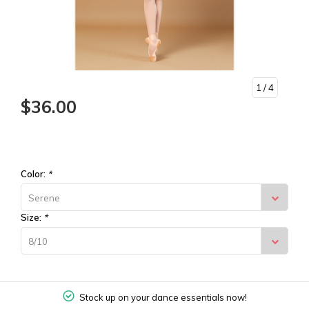
1
/ 4
$36.00
Color:
*
Serene
Size:
*
8/10
Stock up on your dance essentials now!