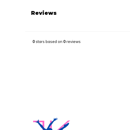
Reviews
0
stars based on
0
reviews