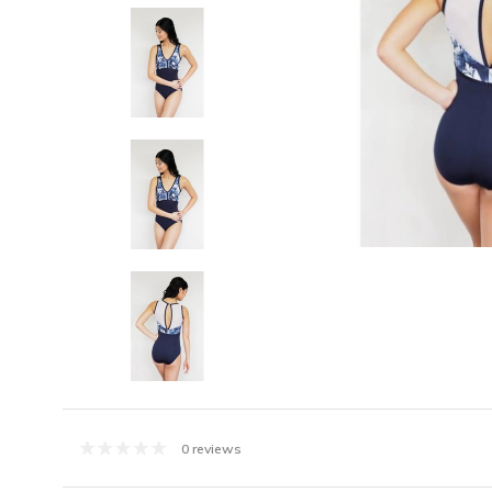
0 reviews