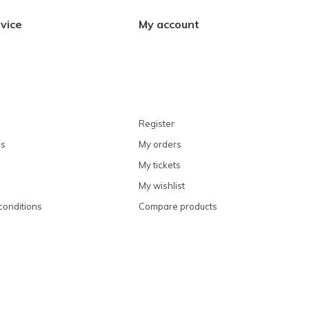
vice
My account
Register
ns
My orders
My tickets
My wishlist
conditions
Compare products