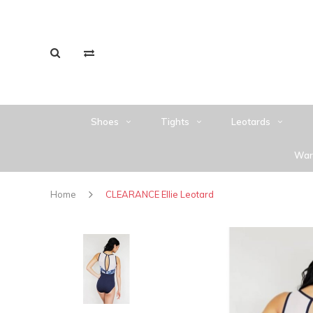
Shoes
Tights
Leotards
War
Home
CLEARANCE Ellie Leotard