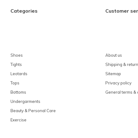
Categories
Customer ser
Shoes
About us
Tights
Shipping & retur
Leotards
Sitemap
Tops
Privacy policy
Bottoms
General terms & 
Undergarments
Beauty & Personal Care
Exercise