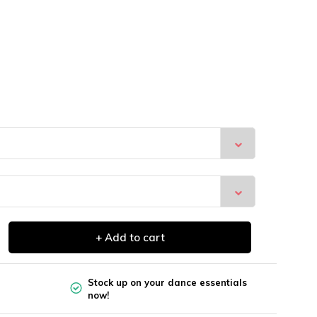
+ Add to cart
Stock up on your dance essentials
now!