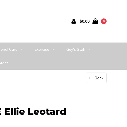
$0.00
0
sonal Care
Exercise
Guy's Stuff
tact
Back
Ellie Leotard