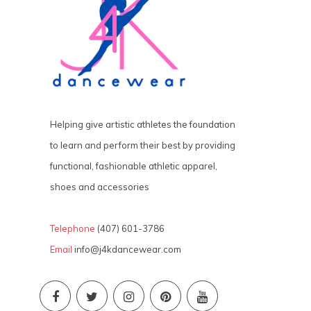
Helping give artistic athletes the foundation
to learn and perform their best by providing
functional, fashionable athletic apparel,
shoes and accessories
Telephone
(407) 601-3786
Email
info@j4kdancewear.com