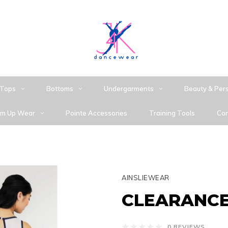
Tops
Bottoms
Undergarments
Beauty & Per
m Up Wear
Pointe Accessories
Training Tools
Con
AINSLIEWEAR
CLEARANCE 
0 REVIEWS