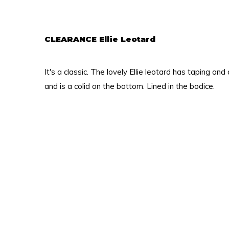
CLEARANCE Ellie Leotard
It's a classic. The lovely Ellie leotard has taping and
and is a colid on the bottom. Lined in the bodice.