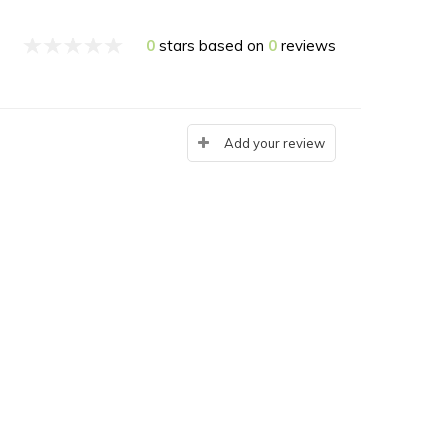
0
stars based on
0
reviews
Add your review