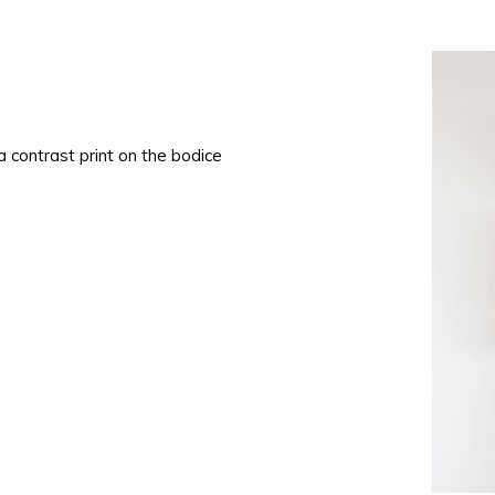
 a contrast print on the bodice