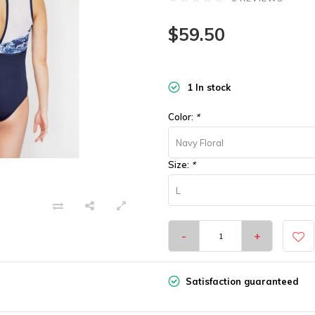
$59.50
1 In stock
Color:
*
Navy Floral
Size:
*
L
-
+
Satisfaction guaranteed