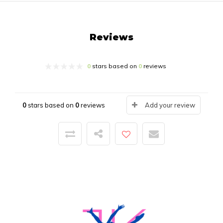
Reviews
0
stars based on
0
reviews
0
stars based on
0
reviews
Add your review