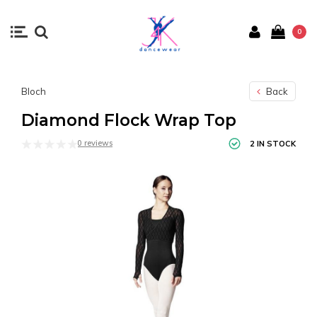
0
Bloch
Back
Diamond Flock Wrap Top
0 reviews
2 IN STOCK