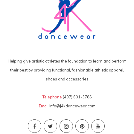
Helping give artistic athletes the foundation to learn and perform
their best by providing functional, fashionable athletic apparel,
shoes and accessories
Telephone
(407) 601-3786
Email
info@j4kdancewear.com