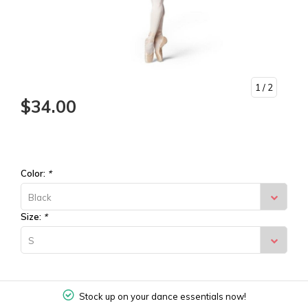
1
/ 2
$34.00
Color:
*
Black
Size:
*
S
Stock up on your dance essentials now!