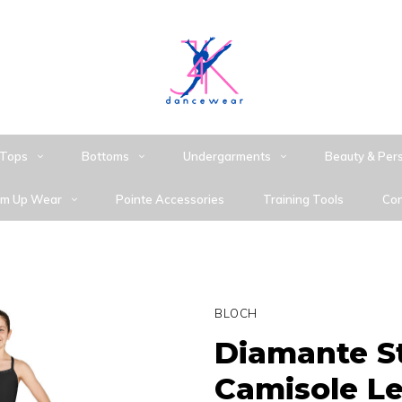
Tops
Bottoms
Undergarments
Beauty & Per
m Up Wear
Pointe Accessories
Training Tools
Con
BLOCH
Diamante St
Camisole L