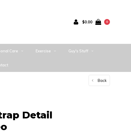
$0.00
0
sonal Care
Exercise
Guy's Stuff
tact
Back
rap Detail
eo