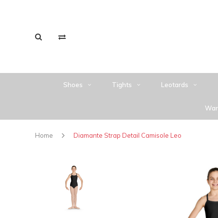
Shoes
Tights
Leotards
War
Home
Diamante Strap Detail Camisole Leo