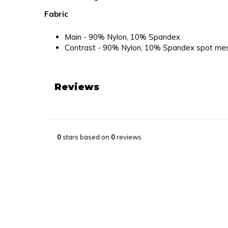
Fabric
Main - 90% Nylon, 10% Spandex
Contrast - 90% Nylon, 10% Spandex spot me
Reviews
0
stars based on
0
reviews