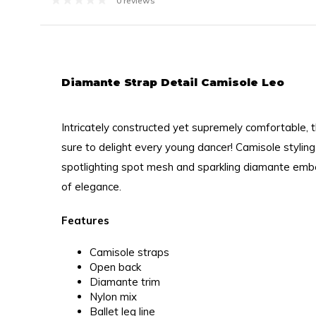
0 reviews
Diamante Strap Detail Camisole Leo
Intricately constructed yet supremely comfortable, th
sure to delight every young dancer! Camisole styling
spotlighting spot mesh and sparkling diamante embe
of elegance.
Features
Camisole straps
Open back
Diamante trim
Nylon mix
Ballet leg line