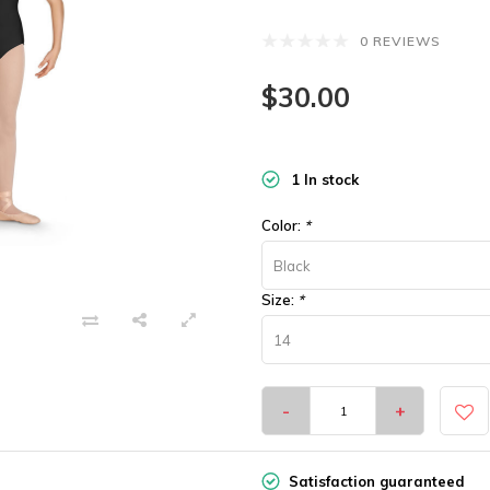
0 REVIEWS
$30.00
1 In stock
Color:
*
Black
Size:
*
14
-
+
Satisfaction guaranteed