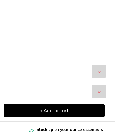
+ Add to cart
Stock up on your dance essentials