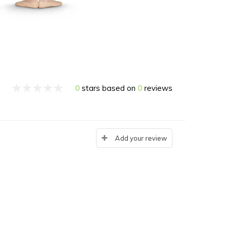
0
stars based on
0
reviews
Add your review