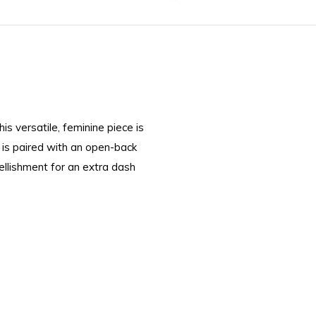
is versatile, feminine piece is
 is paired with an open-back
llishment for an extra dash