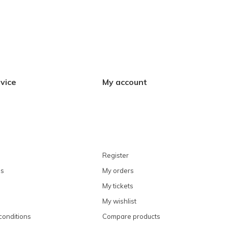
vice
My account
Register
ns
My orders
My tickets
My wishlist
conditions
Compare products