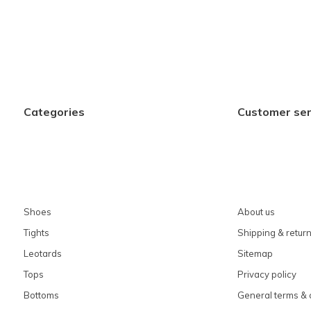
Categories
Customer ser
Shoes
About us
Tights
Shipping & retur
Leotards
Sitemap
Tops
Privacy policy
Bottoms
General terms & 