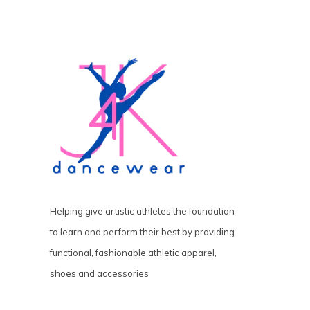
Helping give artistic athletes the foundation
to learn and perform their best by providing
functional, fashionable athletic apparel,
shoes and accessories