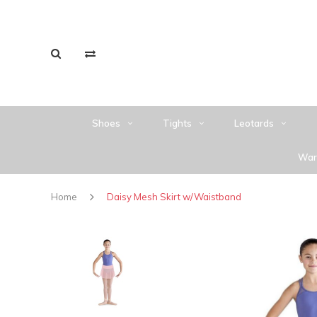
Shoes
Tights
Leotards
War
Home
Daisy Mesh Skirt w/Waistband