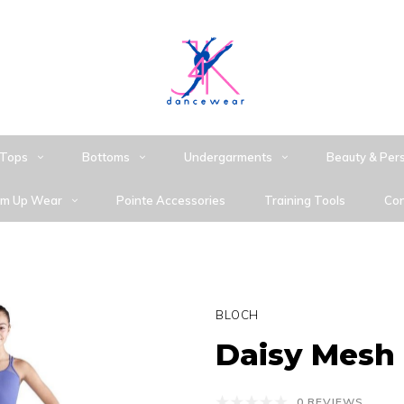
Tops
Bottoms
Undergarments
Beauty & Per
m Up Wear
Pointe Accessories
Training Tools
Con
BLOCH
Daisy Mesh
0 REVIEWS