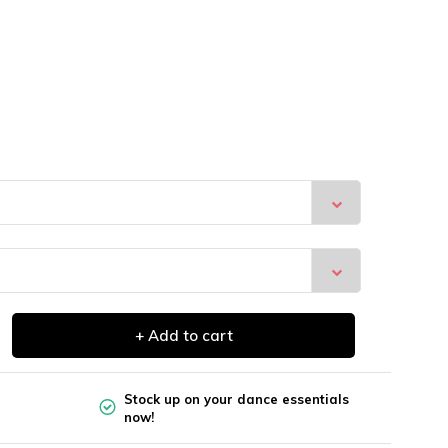
+ Add to cart
Stock up on your dance essentials
now!