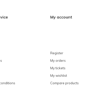
vice
My account
Register
ns
My orders
My tickets
My wishlist
conditions
Compare products