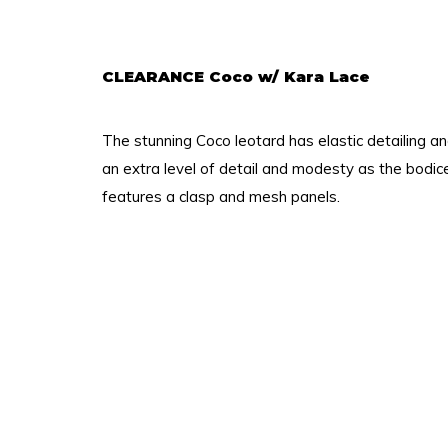
CLEARANCE Coco w/ Kara Lace
The stunning Coco leotard has elastic detailing a
an extra level of detail and modesty as the bodic
features a clasp and mesh panels.