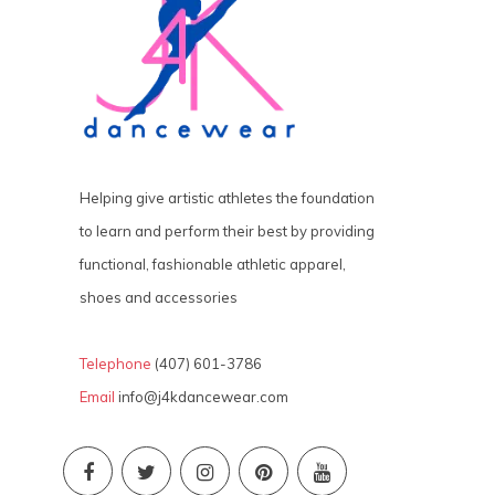
Helping give artistic athletes the foundation
to learn and perform their best by providing
functional, fashionable athletic apparel,
shoes and accessories
Telephone
(407) 601-3786
Email
info@j4kdancewear.com