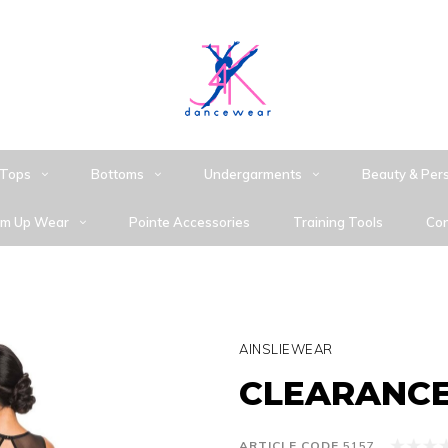
Tops
Bottoms
Undergarments
Beauty & Per
m Up Wear
Pointe Accessories
Training Tools
Con
AINSLIEWEAR
CLEARANCE 
ARTICLE CODE
5157