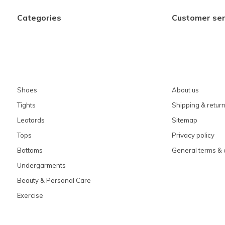
Categories
Customer ser
Shoes
About us
Tights
Shipping & retur
Leotards
Sitemap
Tops
Privacy policy
Bottoms
General terms & 
Undergarments
Beauty & Personal Care
Exercise