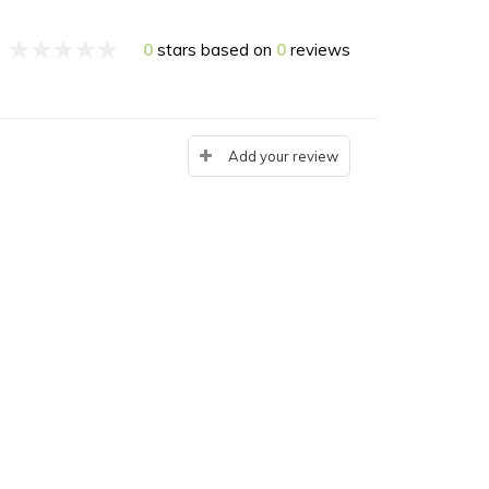
0
stars based on
0
reviews
Add your review