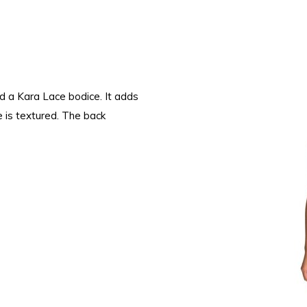
nd a Kara Lace bodice. It adds
e is textured. The back