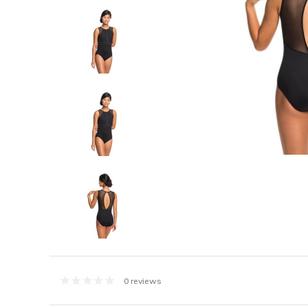
0 reviews