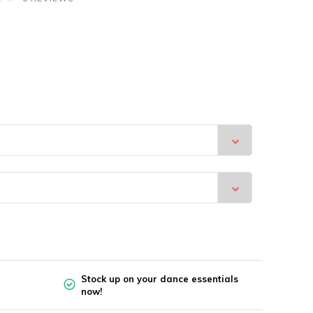
Stock up on your dance essentials
now!