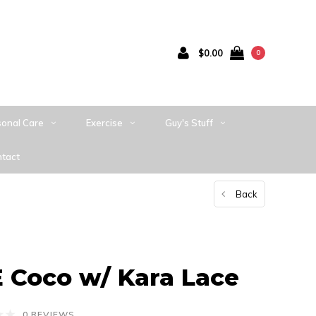
$0.00
0
sonal Care
Exercise
Guy's Stuff
tact
Back
Coco w/ Kara Lace
0 REVIEWS