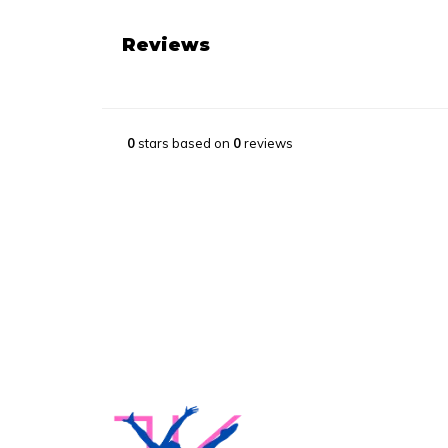
Reviews
0
stars based on
0
reviews