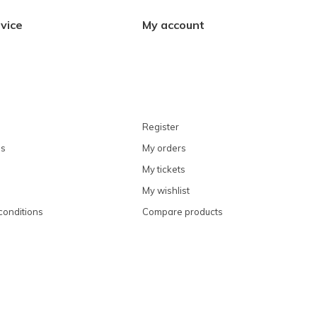
vice
My account
Register
ns
My orders
My tickets
My wishlist
conditions
Compare products