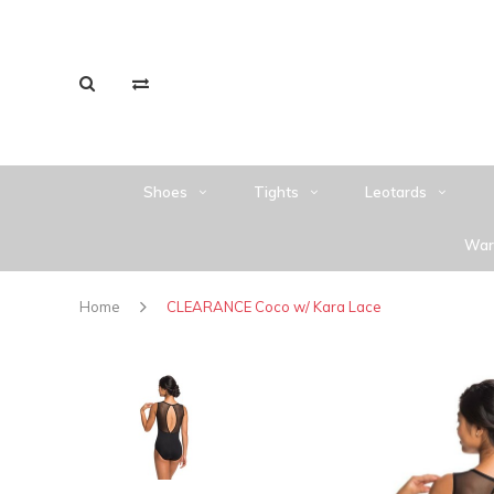
Shoes
Tights
Leotards
War
Home
CLEARANCE Coco w/ Kara Lace