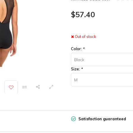
$57.40
Out of stock
Color:
*
Black
Size:
*
M
Satisfaction guaranteed