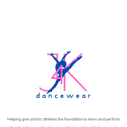
Helping give artistic athletes the foundation to learn and perform