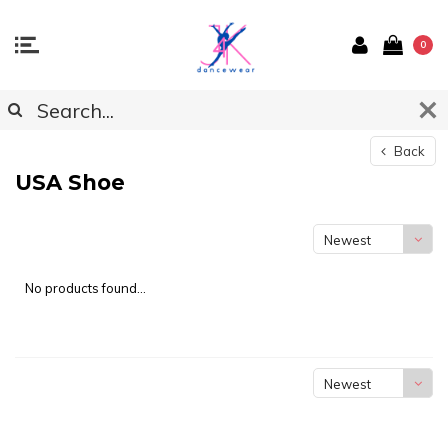
0
Back
USA Shoe
Newest
products
No products found...
Newest
products