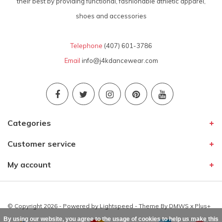
their best by providing functional, fashionable athletic apparel,
shoes and accessories
Telephone
(407) 601-3786
Email
info@j4kdancewear.com
Categories
Customer service
My account
© Copyright 2026 - Powered by
Lightspeed
- Theme By
DMWS
x
Plus+
By using our website, you agree to the usage of cookies to help us make this