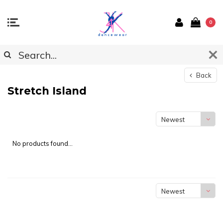
0
Back
Stretch Island
Newest
products
No products found...
Newest
products