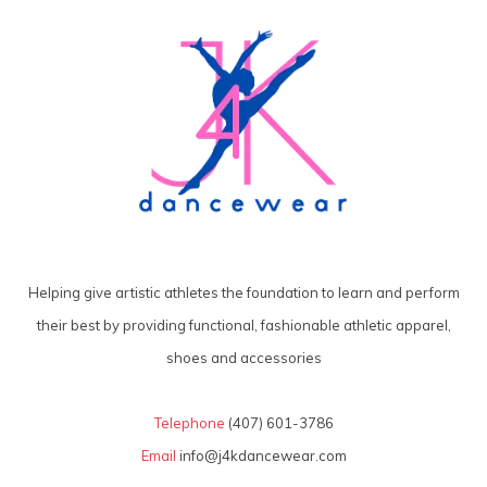
Helping give artistic athletes the foundation to learn and perform
their best by providing functional, fashionable athletic apparel,
shoes and accessories
Telephone
(407) 601-3786
Email
info@j4kdancewear.com