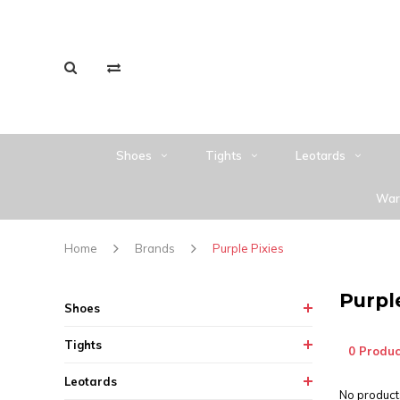
Shoes
Tights
Leotards
War
Home
Brands
Purple Pixies
Purpl
Shoes
Tights
0 Produc
Leotards
No products