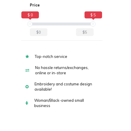
Price
$ 0
$ 5
$0
$5
Top-notch service
No hassle returns/exchanges,
online or in-store
Embroidery and costume design
available!
Woman/Black-owned small
business