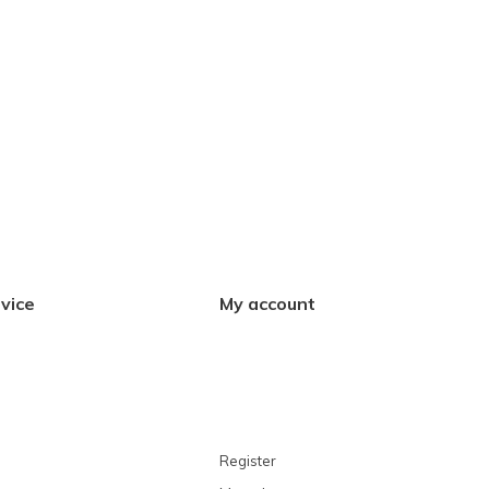
vice
My account
Register