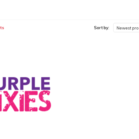
ts
Sort by:
Newest pro