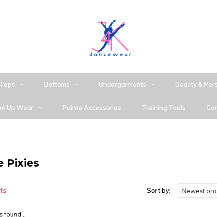
Tops
Bottoms
Undergarments
Beauty & Per
m Up Wear
Pointe Accessories
Training Tools
Con
e Pixies
ts
Sort by:
Newest pro
 found...