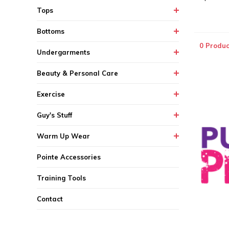
Tops
Bottoms
0 Produc
Undergarments
Beauty & Personal Care
Exercise
Guy's Stuff
Warm Up Wear
Pointe Accessories
Training Tools
Contact