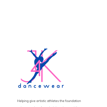
Helping give artistic athletes the foundation