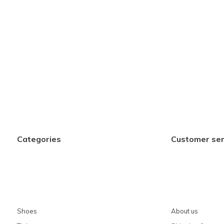
Categories
Customer ser
Shoes
About us