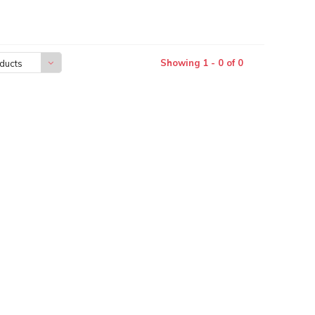
Showing 1 - 0 of 0
ducts