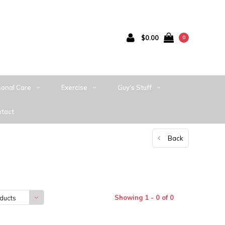
$0.00
0
sonal Care
Exercise
Guy's Stuff
tact
Back
Showing 1 - 0 of 0
ducts