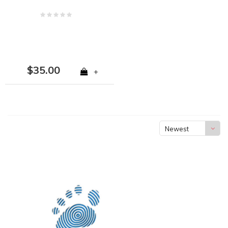
$35.00
+
Newest
products