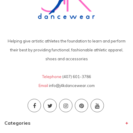
Helping give artistic athletes the foundation to learn and perform
their best by providing functional, fashionable athletic apparel,
shoes and accessories
Telephone
(407) 601-3786
Email
info@j4kdancewear.com
Categories