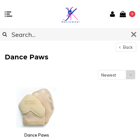
0
Back
Dance Paws
Newest
products
Dance Paws