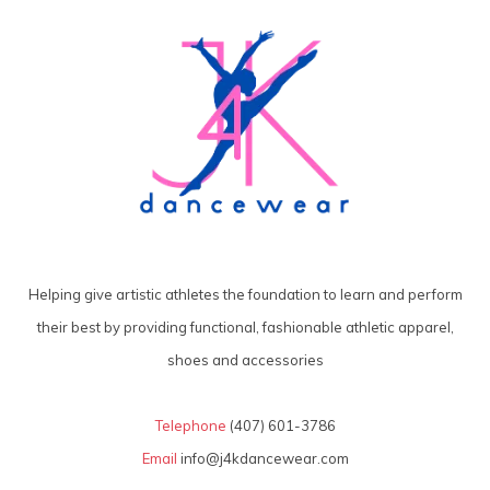
Helping give artistic athletes the foundation to learn and perform
their best by providing functional, fashionable athletic apparel,
shoes and accessories
Telephone
(407) 601-3786
Email
info@j4kdancewear.com