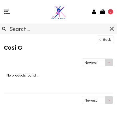
0
Back
Cosi G
Newest
products
No products found...
Newest
products