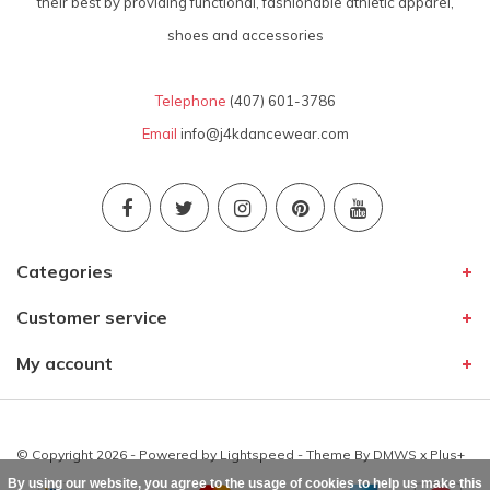
their best by providing functional, fashionable athletic apparel,
shoes and accessories
Telephone
(407) 601-3786
Email
info@j4kdancewear.com
Categories
Customer service
My account
© Copyright 2026 - Powered by
Lightspeed
- Theme By
DMWS
x
Plus+
By using our website, you agree to the usage of cookies to help us make this