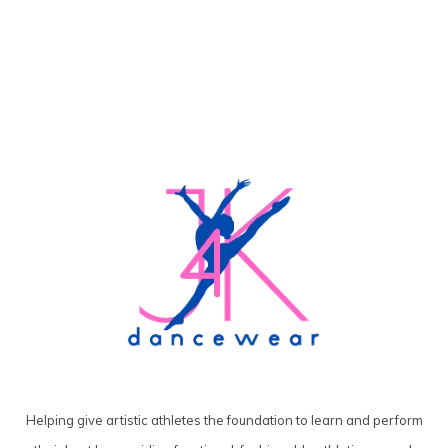
Helping give artistic athletes the foundation to learn and perform