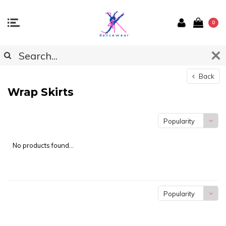
0
Back
Wrap Skirts
Popularity
No products found...
Popularity