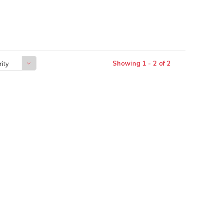
Showing 1 - 2 of 2
ity