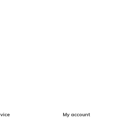
vice
My account