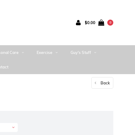
$0.00
0
sonal Care
Exercise
Guy's Stuff
tact
Back