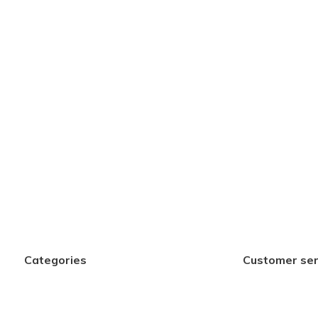
Categories
Customer ser