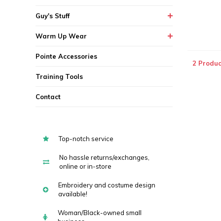
Guy's Stuff
Warm Up Wear
Pointe Accessories
2 Produc
Training Tools
Contact
Top-notch service
No hassle returns/exchanges,
online or in-store
Embroidery and costume design
available!
Woman/Black-owned small