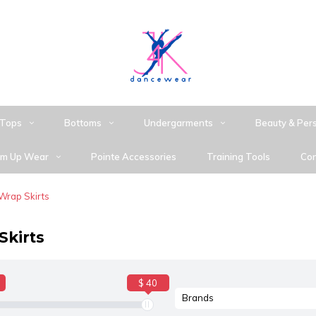
Tops
Bottoms
Undergarments
Beauty & Per
m Up Wear
Pointe Accessories
Training Tools
Con
Wrap Skirts
Skirts
$ 40
Brands