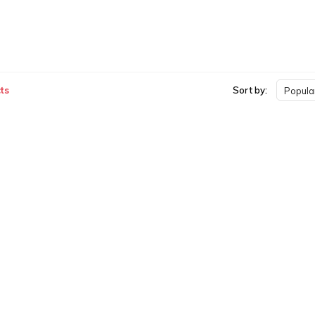
ts
Sort by:
Popular