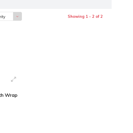
Showing 1 - 2 of 2
ity
gth Wrap