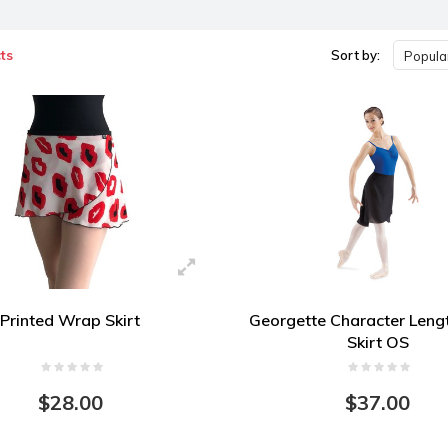
ts
Sort by:
Popular
Printed Wrap Skirt
Georgette Character Len
Skirt OS
$28.00
$37.00