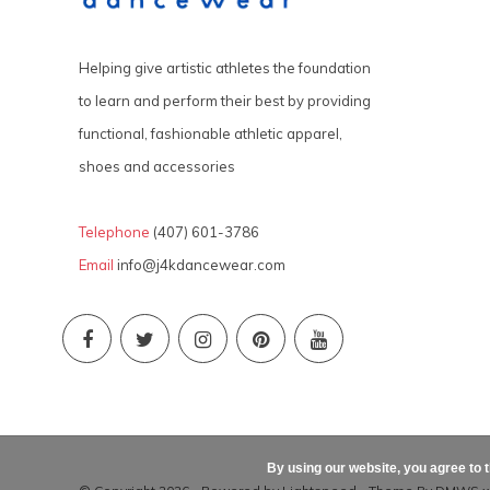
Helping give artistic athletes the foundation
to learn and perform their best by providing
functional, fashionable athletic apparel,
shoes and accessories
Telephone
(407) 601-3786
Email
info@j4kdancewear.com
By using our website, you agree to 