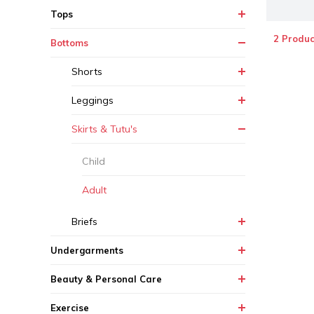
Tops
2 Produc
Bottoms
Shorts
Leggings
Skirts & Tutu's
Child
Adult
Briefs
Undergarments
Beauty & Personal Care
Exercise