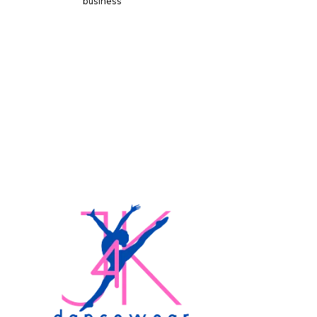
business