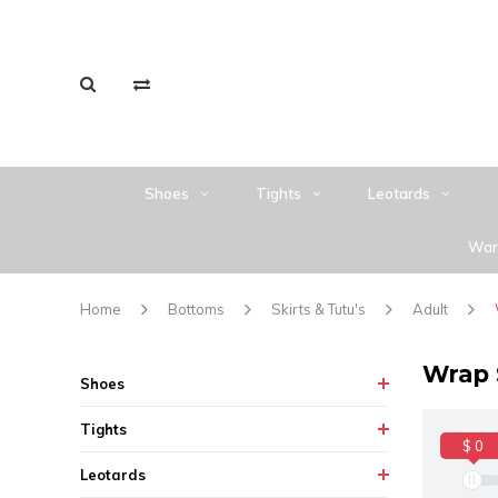
Shoes
Tights
Leotards
War
Home
Bottoms
Skirts & Tutu's
Adult
Wrap 
Shoes
Tights
$ 0
Leotards