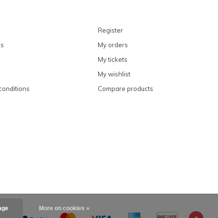
Register
ns
My orders
My tickets
My wishlist
conditions
Compare products
age
More on cookies »