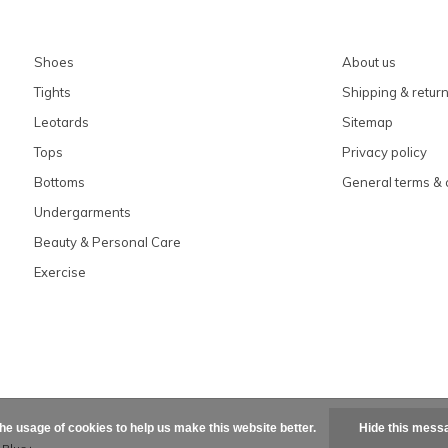
Shoes
About us
Tights
Shipping & retur
Leotards
Sitemap
Tops
Privacy policy
Bottoms
General terms & 
Undergarments
Beauty & Personal Care
Exercise
the usage of cookies to help us make this website better.
Hide this mess