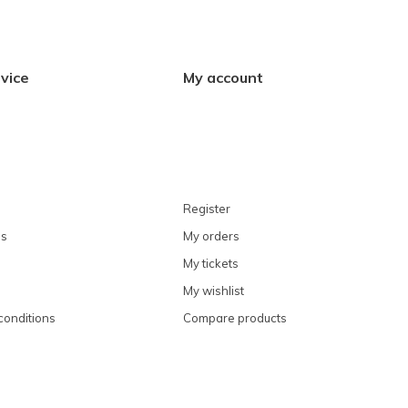
vice
My account
Register
ns
My orders
My tickets
My wishlist
conditions
Compare products