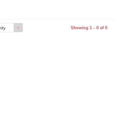
Showing 1 - 0 of 0
ity