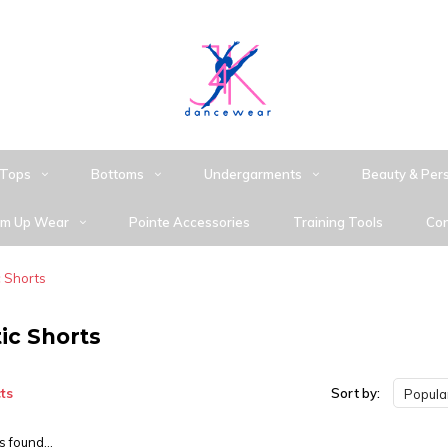
Tops
Bottoms
Undergarments
Beauty & Per
m Up Wear
Pointe Accessories
Training Tools
Con
c Shorts
ic Shorts
ts
Sort by:
Popular
 found...