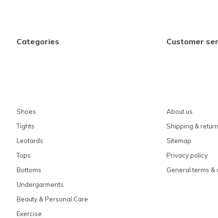
Categories
Customer ser
Shoes
About us
Tights
Shipping & retur
Leotards
Sitemap
Tops
Privacy policy
Bottoms
General terms & 
Undergarments
Beauty & Personal Care
Exercise