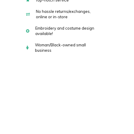
Top-notch service
No hassle returns/exchanges,
online or in-store
Embroidery and costume design
available!
Woman/Black-owned small
business