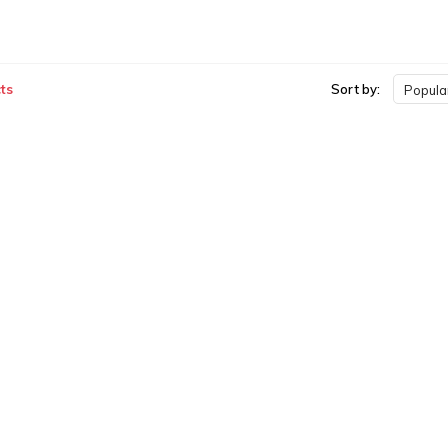
ts
Sort by:
Popular