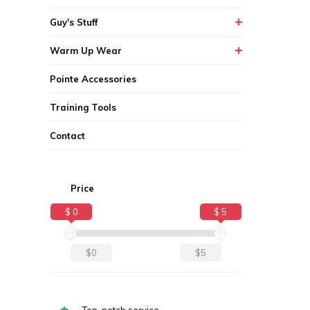
Guy's Stuff
Warm Up Wear
Pointe Accessories
Training Tools
Contact
Price
$ 0
$ 5
$0
$5