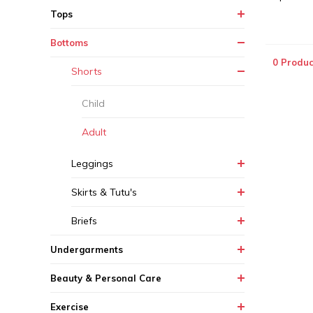
Tops
Bottoms
0 Produc
Shorts
Child
Adult
Leggings
Skirts & Tutu's
Briefs
Undergarments
Beauty & Personal Care
Exercise