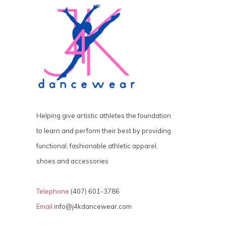
Helping give artistic athletes the foundation
to learn and perform their best by providing
functional, fashionable athletic apparel,
shoes and accessories
Telephone
(407) 601-3786
Email
info@j4kdancewear.com