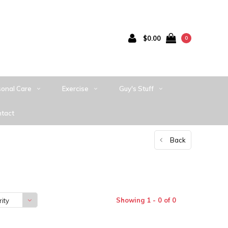
$0.00
0
sonal Care
Exercise
Guy's Stuff
tact
Back
Showing 1 - 0 of 0
ity