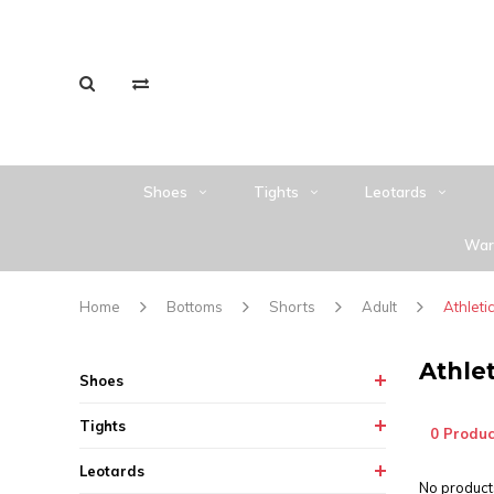
Shoes
Tights
Leotards
War
Home
Bottoms
Shorts
Adult
Athleti
Athlet
Shoes
Tights
0 Produc
Leotards
No products