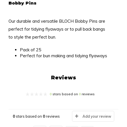
Bobby Pins
Our durable and versatile BLOCH Bobby Pins are
perfect for tidying flyaways or to pull back bangs
to style the perfect bun.
Pack of 25
Perfect for bun making and tidying flyaways
Reviews
0
stars based on
0
reviews
0
stars based on
0
reviews
Add your review