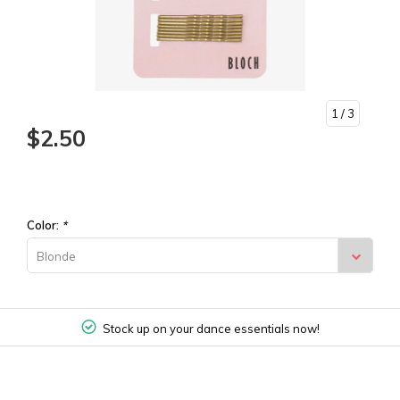
1
/ 3
$2.50
Color:
*
Blonde
Stock up on your dance essentials now!