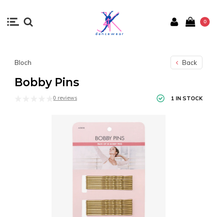
0
Bloch
Back
Bobby Pins
0 reviews
1 IN STOCK