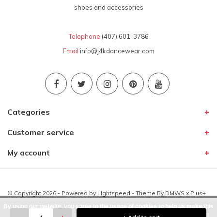
shoes and accessories
Telephone
(407) 601-3786
Email
info@j4kdancewear.com
Categories
Customer service
My account
© Copyright 2026 - Powered by
Lightspeed
- Theme By
DMWS
x
Plus+
By using our website, you agree to the usage of cookies to help us make this