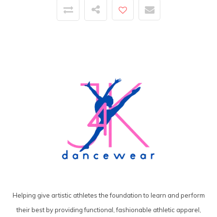
Helping give artistic athletes the foundation to learn and perform
their best by providing functional, fashionable athletic apparel,