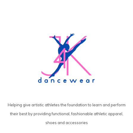
Helping give artistic athletes the foundation to learn and perform
their best by providing functional, fashionable athletic apparel,
shoes and accessories