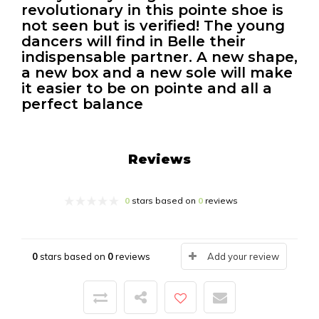
revolutionary in this pointe shoe is
not seen but is verified! The young
dancers will find in Belle their
indispensable partner. A new shape,
a new box and a new sole will make
it easier to be on pointe and all a
perfect balance
Reviews
0
stars based on
0
reviews
0
stars based on
0
reviews
Add your review