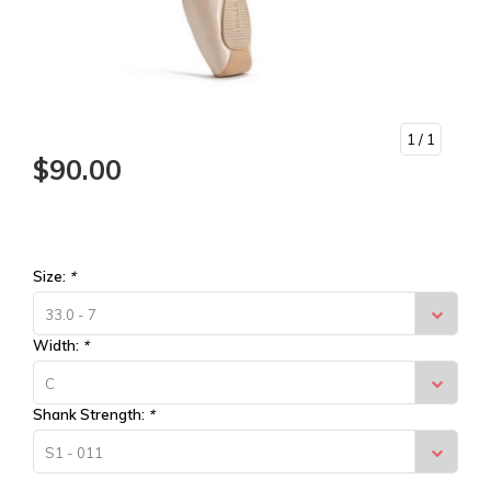
1
/ 1
$90.00
Size:
*
33.0 - 7
Width:
*
C
Shank Strength:
*
S1 - 011