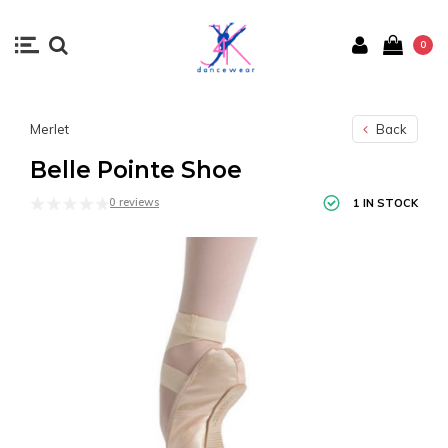
0
Merlet
Back
Belle Pointe Shoe
0 reviews
1 IN STOCK