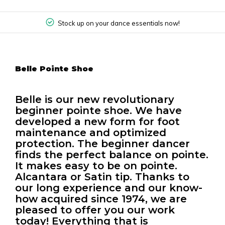
Stock up on your dance essentials now!
Belle Pointe Shoe
Belle is our new revolutionary
beginner pointe shoe. We have
developed a new form for foot
maintenance and optimized
protection. The beginner dancer
finds the perfect balance on pointe.
It makes easy to be on pointe.
Alcantara or Satin tip. Thanks to
our long experience and our know-
how acquired since 1974, we are
pleased to offer you our work
today! Everything that is