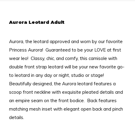
Aurora Leotard Adult
Aurora, the leotard approved and worn by our favorite
Princess Aurora! Guaranteed to be your LOVE at first
wear leo! Classy, chic, and comfy, this camisole with
double front strap leotard will be your new favorite go-
to leotard in any day or night, studio or stage!
Beautifully designed, the Aurora leotard features a
scoop front neckline with exquisite pleated details and
an empire seam on the front bodice. Back features
matching mesh inset with elegant open back and pinch
details.