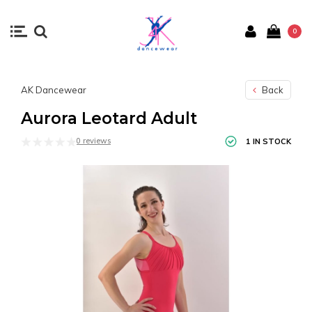
0
AK Dancewear
Back
Aurora Leotard Adult
0 reviews
1 IN STOCK