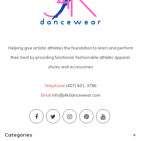
Helping give artistic athletes the foundation to learn and perform
their best by providing functional, fashionable athletic apparel,
shoes and accessories
Telephone
(407) 601-3786
Email
info@j4kdancewear.com
Categories