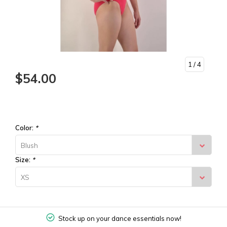
1
/ 4
$54.00
Color:
*
Blush
Size:
*
XS
Stock up on your dance essentials now!