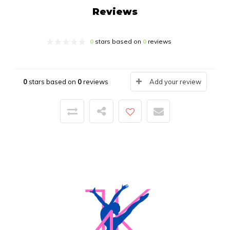
Reviews
0
stars based on
0
reviews
0
stars based on
0
reviews
Add your review