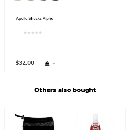
Apolla Shocks Alpha
$32.00
+
Others also bought