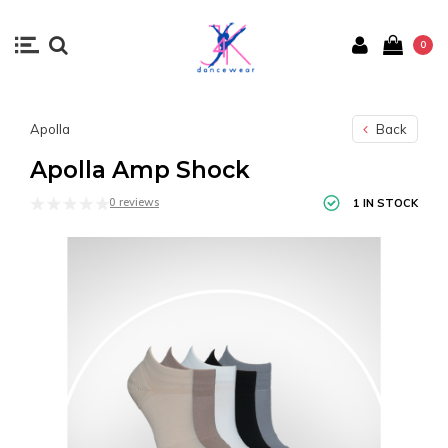
0
Apolla
Back
Apolla Amp Shock
0 reviews
1 IN STOCK