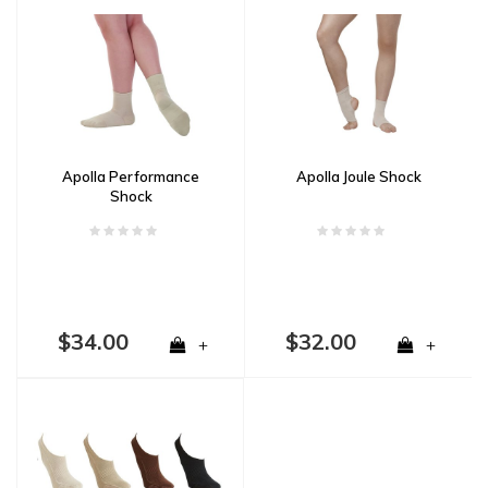
Apolla Performance
Apolla Joule Shock
Shock
$34.00
$32.00
+
+