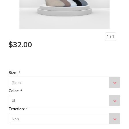
1
/ 1
$32.00
Size:
*
Black
Color:
*
XL
Traction:
*
Non