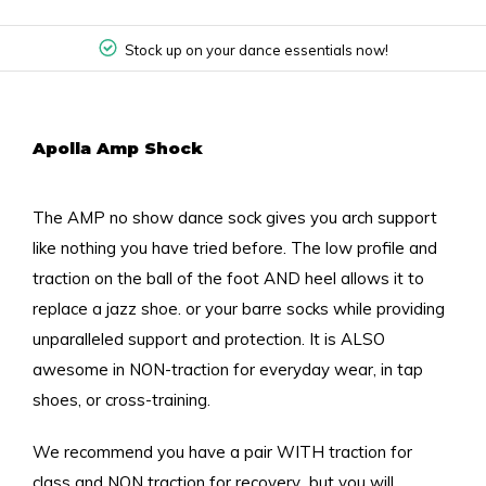
Stock up on your dance essentials now!
Apolla Amp Shock
The AMP no show dance sock gives you arch support
like nothing you have tried before. The low profile and
traction on the ball of the foot AND heel allows it to
replace a jazz shoe. or your barre socks while providing
unparalleled support and protection. It is ALSO
awesome in NON-traction for everyday wear, in tap
shoes, or cross-training.
We recommend you have a pair WITH traction for
class and NON traction for recovery...but you will