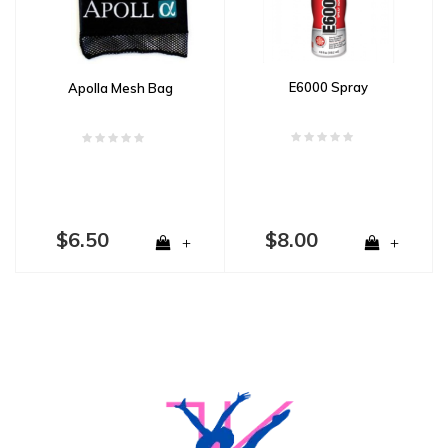
E6000 Spray
Apolla Mesh Bag
$6.50
$8.00
+
+