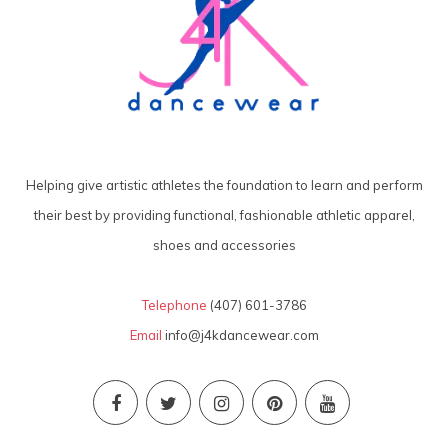
Helping give artistic athletes the foundation to learn and perform
their best by providing functional, fashionable athletic apparel,
shoes and accessories
Telephone
(407) 601-3786
Email
info@j4kdancewear.com