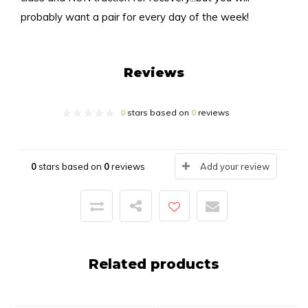
probably want a pair for every day of the week!
Reviews
0
stars based on
0
reviews
0
stars based on
0
reviews
Add your review
Related products