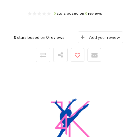
0
stars based on
0
reviews
0
stars based on
0
reviews
Add your review