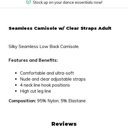
Stock up on your dance essentials now!
Seamless Camisole w/ Clear Straps Adult
Silky Seamless Low Back Camisole.
Features and Benefits:
Comfortable and ultra-soft
Nude and clear adjustable straps
4 neck line hook positions
High cut leg line
Composition:
95% Nylon, 5% Elastane
Reviews