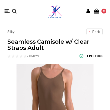
0
Silky
Back
Seamless Camisole w/ Clear
Straps Adult
0 reviews
1 IN STOCK