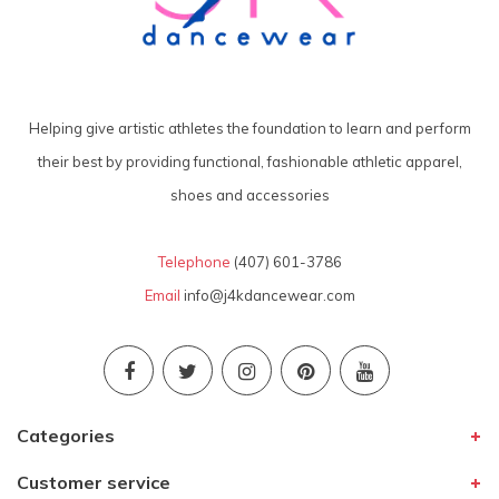
Helping give artistic athletes the foundation to learn and perform
their best by providing functional, fashionable athletic apparel,
shoes and accessories
Telephone
(407) 601-3786
Email
info@j4kdancewear.com
Categories
Customer service