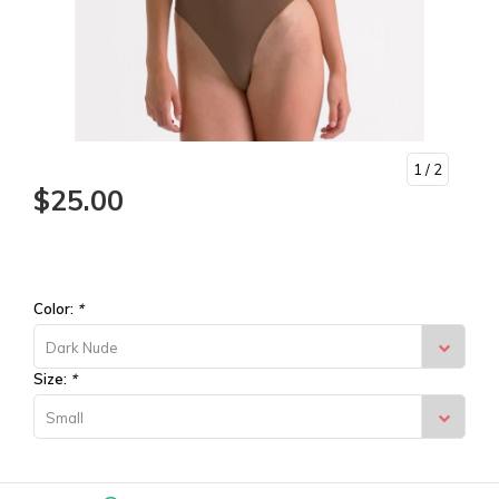
1
/ 2
$25.00
Color:
*
Dark Nude
Size:
*
Small