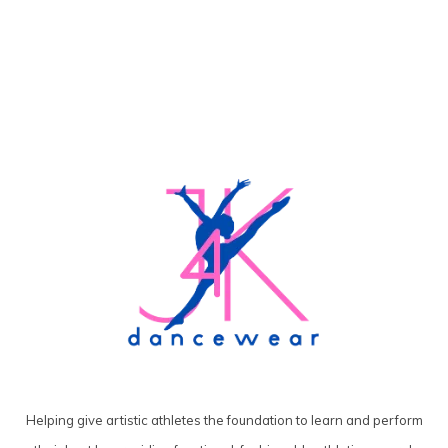
Helping give artistic athletes the foundation to learn and perform