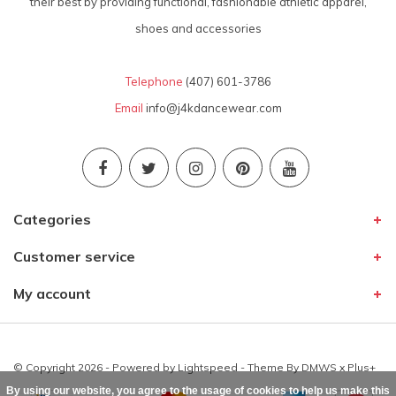
their best by providing functional, fashionable athletic apparel,
shoes and accessories
Telephone
(407) 601-3786
Email
info@j4kdancewear.com
Categories
Customer service
My account
© Copyright 2026 - Powered by
Lightspeed
- Theme By
DMWS
x
Plus+
By using our website, you agree to the usage of cookies to help us make this