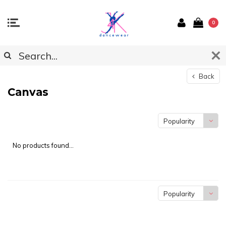
0
Back
Canvas
Popularity
No products found...
Popularity